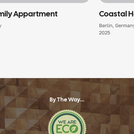
Coastal Harmony Home
Berlin, Germany
2025
By The Way...