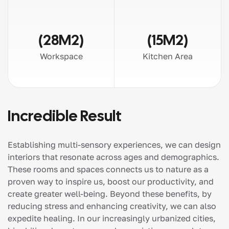
(28M2)
(15M2)
Workspace
Kitchen Area
Incredible Result
Establishing multi-sensory experiences, we can design
interiors that resonate across ages and demographics.
These rooms and spaces connects us to nature as a
proven way to inspire us, boost our productivity, and
create greater well-being. Beyond these benefits, by
reducing stress and enhancing creativity, we can also
expedite healing. In our increasingly urbanized cities,