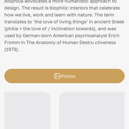
biophilia advocates a more humanistic approach to
design. The result is biophilic interiors that celebrate
how we live, work and learn with nature. The term
translates to ‘the love of living things’ in ancient Greek
(philia = the love of / inclination towards), and was
used by German-born American psychoanalyst Erich
Fromm in The Anatomy of Human Destru ctiveness
(1973).
Photos