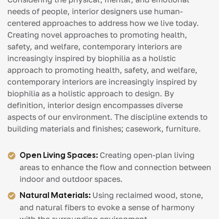
needs of people, interior designers use human-
centered approaches to address how we live today.
Creating novel approaches to promoting health,
safety, and welfare, contemporary interiors are
increasingly inspired by biophilia as a holistic
approach to promoting health, safety, and welfare,
contemporary interiors are increasingly inspired by
biophilia as a holistic approach to design. By
definition, interior design encompasses diverse
aspects of our environment. The discipline extends to
building materials and finishes; casework, furniture.
Open Living Spaces:
Creating open-plan living
areas to enhance the flow and connection between
indoor and outdoor spaces.
Natural Materials:
Using reclaimed wood, stone,
and natural fibers to evoke a sense of harmony