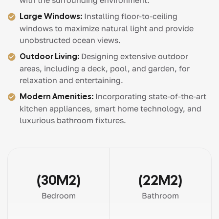
with the surrounding environment.
Large Windows:
Installing floor-to-ceiling
windows to maximize natural light and provide
unobstructed ocean views.
Outdoor Living:
Designing extensive outdoor
areas, including a deck, pool, and garden, for
relaxation and entertaining.
Modern Amenities:
Incorporating state-of-the-art
kitchen appliances, smart home technology, and
luxurious bathroom fixtures.
(30M2)
(22M2)
Bedroom
Bathroom