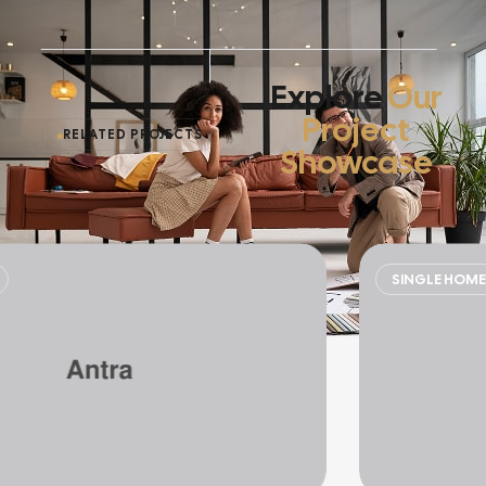
Explore
Our
Project
RELATED PROJECTS
Showcase
SINGLE HOME