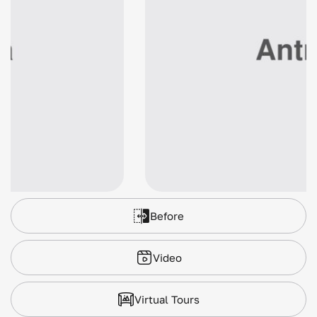
Before
Video
Virtual Tours