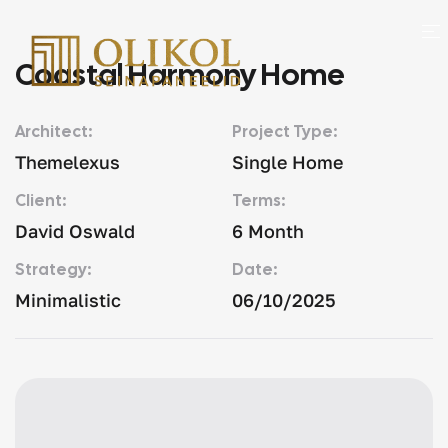
Coastal Harmony Home
Architect:
Project Type:
Themelexus
Single Home
Client:
Terms:
David Oswald
6 Month
Strategy:
Date:
Minimalistic
06/10/2025