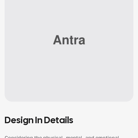
Design In Details
Considering the physical, mental, and emotional