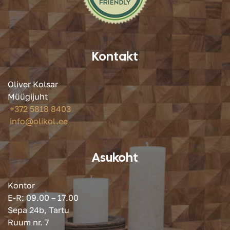
Kontakt
Oliver Kolsar
Müügijuht
+372 5818 8403
info@olikol.ee
Asukoht
Kontor
E-R: 09.00 – 17.00
Sepa 24b, Tartu
Ruum nr. 7