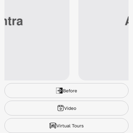
Before
Video
Virtual Tours