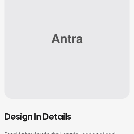
Design In Details
Considering the physical, mental, and emotional