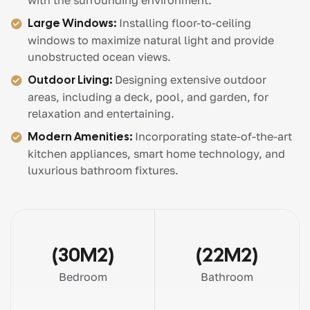
with the surrounding environment.
Large Windows:
Installing floor-to-ceiling
windows to maximize natural light and provide
unobstructed ocean views.
Outdoor Living:
Designing extensive outdoor
areas, including a deck, pool, and garden, for
relaxation and entertaining.
Modern Amenities:
Incorporating state-of-the-art
kitchen appliances, smart home technology, and
luxurious bathroom fixtures.
(30M2)
(22M2)
Bedroom
Bathroom