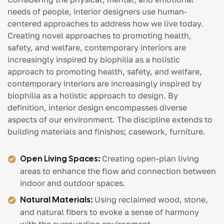
needs of people, interior designers use human-
centered approaches to address how we live today.
Creating novel approaches to promoting health,
safety, and welfare, contemporary interiors are
increasingly inspired by biophilia as a holistic
approach to promoting health, safety, and welfare,
contemporary interiors are increasingly inspired by
biophilia as a holistic approach to design. By
definition, interior design encompasses diverse
aspects of our environment. The discipline extends to
building materials and finishes; casework, furniture.
Open Living Spaces:
Creating open-plan living
areas to enhance the flow and connection between
indoor and outdoor spaces.
Natural Materials:
Using reclaimed wood, stone,
and natural fibers to evoke a sense of harmony