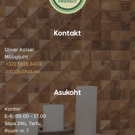
Kontakt
Oliver Kolsar
Müügijuht
+372 5818 8403
info@olikol.ee
Asukoht
Kontor
E-R: 09.00 – 17.00
Sepa 24b, Tartu
Ruum nr. 7