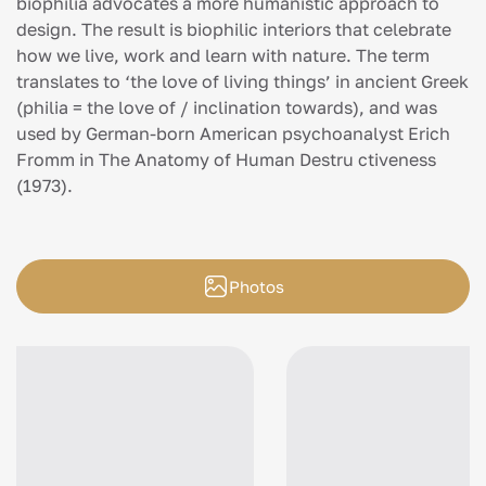
biophilia advocates a more humanistic approach to
design. The result is biophilic interiors that celebrate
how we live, work and learn with nature. The term
translates to ‘the love of living things’ in ancient Greek
(philia = the love of / inclination towards), and was
used by German-born American psychoanalyst Erich
Fromm in The Anatomy of Human Destru ctiveness
(1973).
Photos