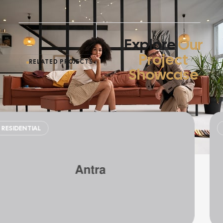
Explore
Our
Project
RELATED PROJECTS
Showcase
SINGLE HOME