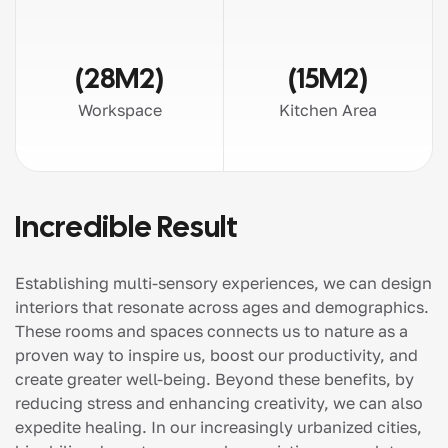
(28M2)
(15M2)
Workspace
Kitchen Area
Incredible Result
Establishing multi-sensory experiences, we can design
interiors that resonate across ages and demographics.
These rooms and spaces connects us to nature as a
proven way to inspire us, boost our productivity, and
create greater well-being. Beyond these benefits, by
reducing stress and enhancing creativity, we can also
expedite healing. In our increasingly urbanized cities,