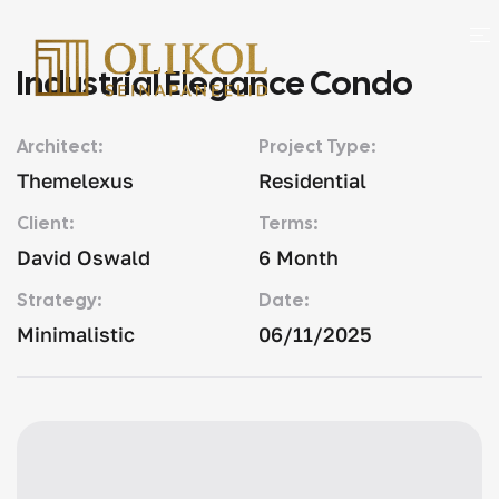
Industrial Elegance Condo
Architect:
Project Type:
Themelexus
Residential
Client:
Terms:
David Oswald
6 Month
Strategy:
Date:
Minimalistic
06/11/2025