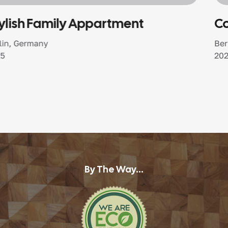
Coastal Harmony Home
Berlin, Germany
2025
By The Way...