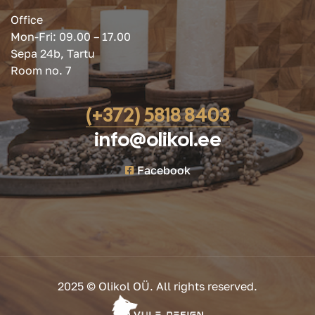
Office
Mon-Fri: 09.00 – 17.00
Sepa 24b, Tartu
Room no. 7
(+372) 5818 8403
info@olikol.ee
Facebook
2025 © Olikol OÜ. All rights reserved.