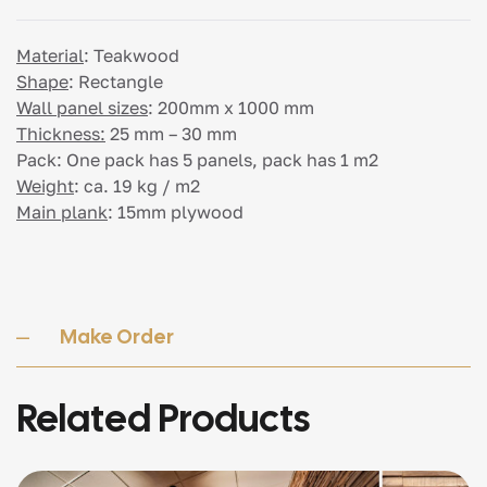
Material
:
Teakwood
Shape
:
Rectangle
Wall panel sizes
:
200mm x 1000 mm
Thickness:
25 mm – 30 mm
Pack:
One pack has 5 panels, pack has 1 m2
Weight
:
ca. 19 kg / m2
Main plank
:
15mm plywood
Make Order
Related Products