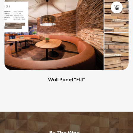
Wall Panel “QUBOW”
By The Way...