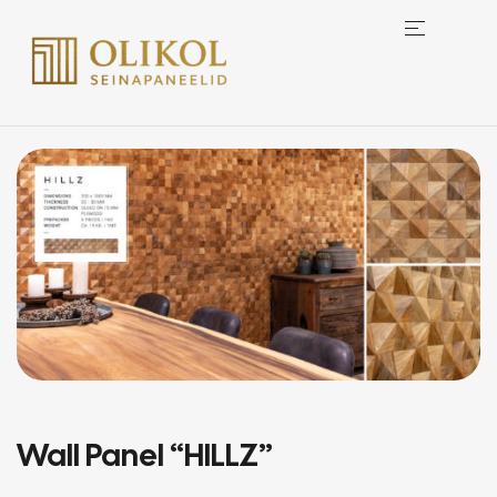
Wall Panel “HILLZ”