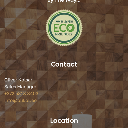
Contact
Oliver Kolsar
Sales Manager
+372 5818 8403
info@olikol.ee
Location